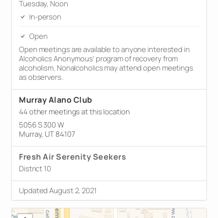
Tuesday, Noon
In-person
Open
Open meetings are available to anyone interested in
Alcoholics Anonymous’ program of recovery from
alcoholism. Nonalcoholics may attend open meetings
as observers.
Murray Alano Club
44 other meetings at this location
5056 S 300 W
Murray, UT 84107
Fresh Air Serenity Seekers
District 10
Updated August 2, 2021