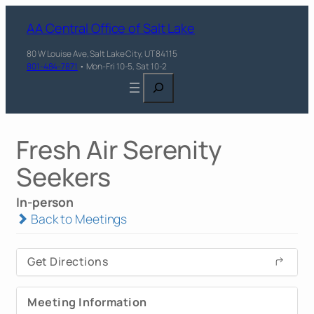
AA Central Office of Salt Lake
80 W Louise Ave, Salt Lake City, UT 84115
801-484-7871
• Mon-Fri 10-5, Sat 10-2
Search
Fresh Air Serenity
Seekers
In-person
Back to Meetings
Get Directions
Meeting Information