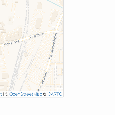
t
|
©
OpenStreetMap
©
CARTO