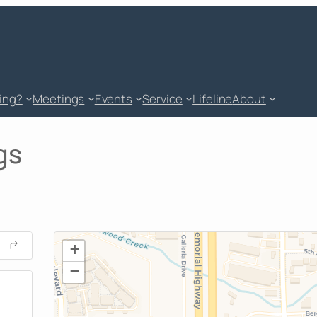
king?
Meetings
Events
Service
Lifeline
About
gs
+
−