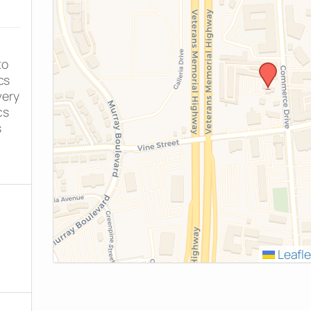
to
cs
very
cs
s
Leafle