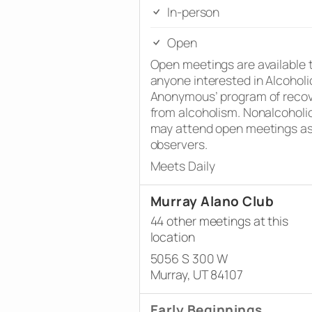
In-person
Open
Open meetings are available 
anyone interested in Alcoholi
Anonymous’ program of reco
from alcoholism. Nonalcoholi
may attend open meetings a
observers.
Meets Daily
Murray Alano Club
44 other meetings at this
location
5056 S 300 W
Murray, UT 84107
Early Beginnings