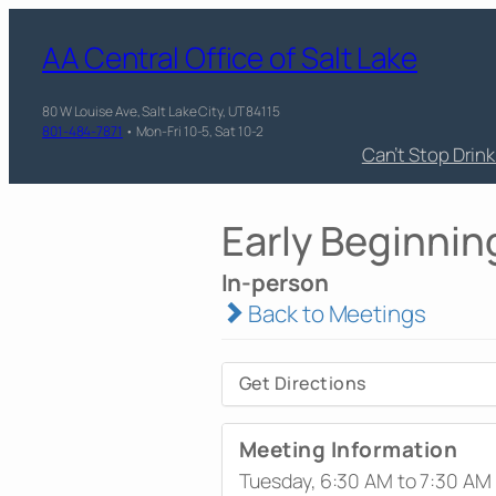
AA Central Office of Salt Lake
80 W Louise Ave, Salt Lake City, UT 84115
801-484-7871
• Mon-Fri 10-5, Sat 10-2
Can’t Stop Drin
Early Beginnin
In-person
Back to Meetings
Get Directions
Meeting Information
Tuesday, 6:30 AM to 7:30 AM