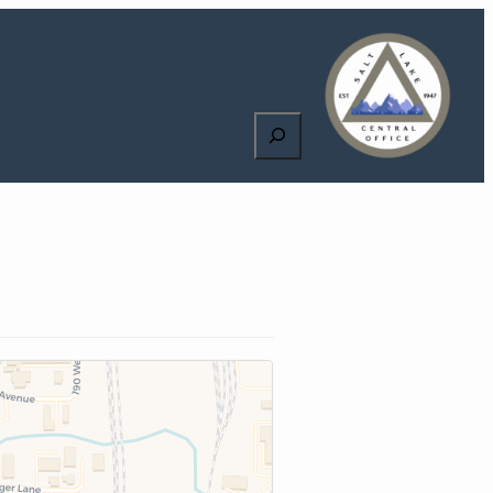
Search