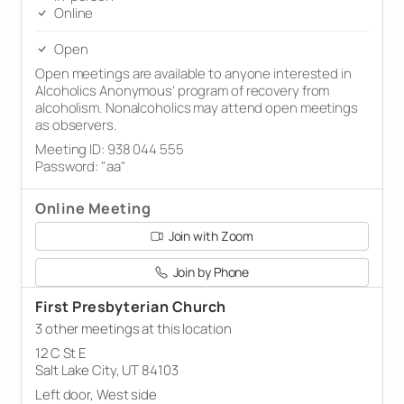
Online
Open
Open meetings are available to anyone interested in
Alcoholics Anonymous’ program of recovery from
alcoholism. Nonalcoholics may attend open meetings
as observers.
Meeting ID: 938 044 555
Password: "aa"
Online Meeting
Join with Zoom
Join by Phone
First Presbyterian Church
3 other meetings at this location
12 C St E
Salt Lake City, UT 84103
Left door, West side