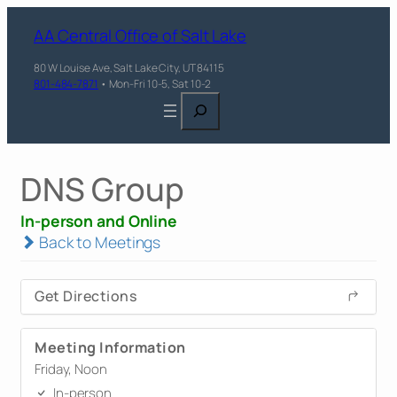
AA Central Office of Salt Lake
80 W Louise Ave, Salt Lake City, UT 84115
801-484-7871
• Mon-Fri 10-5, Sat 10-2
Search
DNS Group
In-person and Online
Back to Meetings
Get Directions
Meeting Information
Friday, Noon
In-person