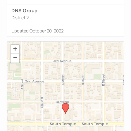
DNS Group
District 2
Updated October 20, 2022
+
−