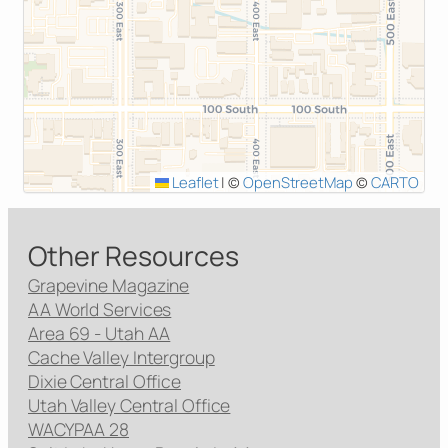
Leaflet
|
©
OpenStreetMap
©
CARTO
Other Resources
Grapevine Magazine
AA World Services
Area 69 - Utah AA
Cache Valley Intergroup
Dixie Central Office
Utah Valley Central Office
WACYPAA 28