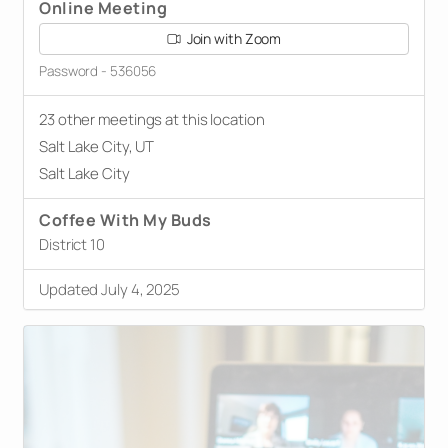
Online Meeting
Join with Zoom
Password - 536056
23 other meetings at this location
Salt Lake City, UT
Salt Lake City
Coffee With My Buds
District 10
Updated July 4, 2025