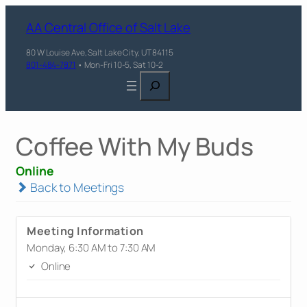
AA Central Office of Salt Lake
80 W Louise Ave, Salt Lake City, UT 84115
801-484-7871
• Mon-Fri 10-5, Sat 10-2
Search
Coffee With My Buds
Online
Back to Meetings
Meeting Information
Monday, 6:30 AM to 7:30 AM
Online