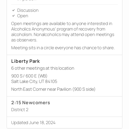
Discussion
Open
Open meetings are available to anyone interested in
Alcoholics Anonymous’ program of recovery from
alcoholism. Nonalcoholics may attend open meetings
as observers.
Meeting sits in a circle everyone has chance to share.
Liberty Park
6 other meetings at this location
900 S / 600 E (WB)
Salt Lake City, UT 84105
North East Corner near Pavilion (900 S side)
2:15 Newcomers
District 2
Updated June 18, 2024