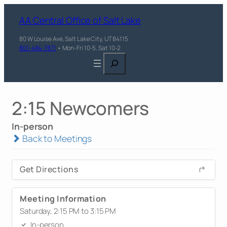
AA Central Office of Salt Lake
80 W Louise Ave, Salt Lake City, UT 84115
801-484-7871
• Mon-Fri 10-5, Sat 10-2
Search
2:15 Newcomers
In-person
Back to Meetings
Get Directions
Meeting Information
Saturday, 2:15 PM to 3:15 PM
In-person