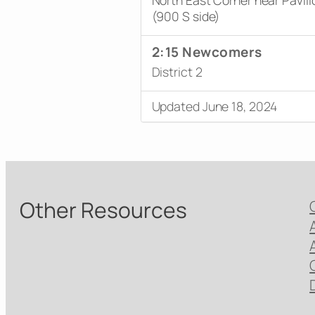
(900 S side)
2:15 Newcomers
District 2
Updated June 18, 2024
Other Resources