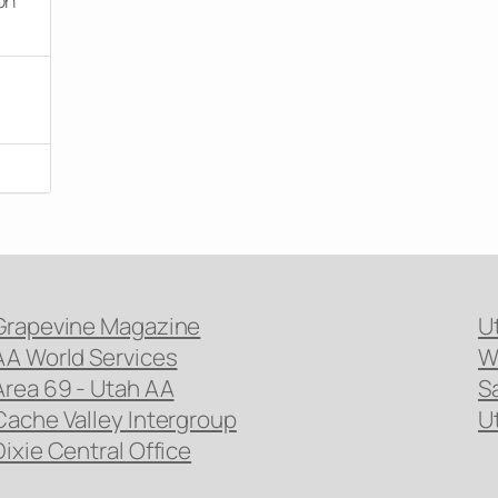
Grapevine Magazine
U
AA World Services
W
Area 69 - Utah AA
S
Cache Valley Intergroup
U
Dixie Central Office