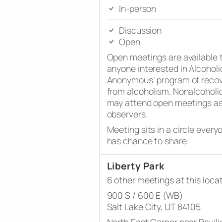
In-person
Discussion
Open
Open meetings are available 
anyone interested in Alcoholi
Anonymous’ program of reco
from alcoholism. Nonalcoholi
may attend open meetings a
observers.
Meeting sits in a circle every
has chance to share.
Liberty Park
6 other meetings at this loca
900 S / 600 E (WB)
Salt Lake City, UT 84105
North East Corner near Pavili