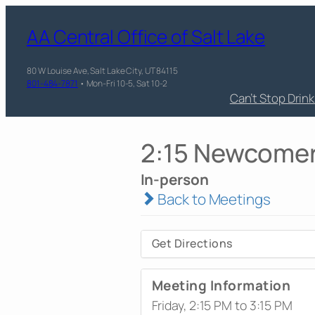
AA Central Office of Salt Lake
80 W Louise Ave, Salt Lake City, UT 84115
801-484-7871
• Mon-Fri 10-5, Sat 10-2
Can’t Stop Drin
2:15 Newcome
In-person
Back to Meetings
Get Directions
Meeting Information
Friday, 2:15 PM to 3:15 PM