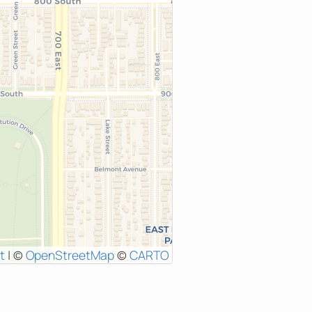
t
|
©
OpenStreetMap
©
CARTO