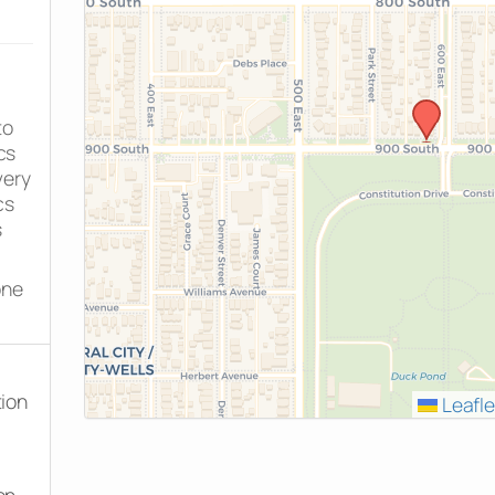
to
cs
very
cs
s
one
tion
Leafle
on