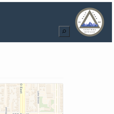
Search