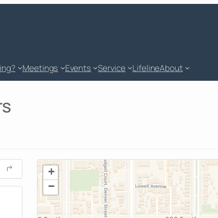
king?
Meetings
Events
Service
Lifeline
About
rs
+
−