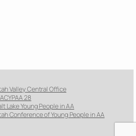
tah Valley Central Office
ACYPAA 28
alt Lake Young People in AA
tah Conference of Young People in AA