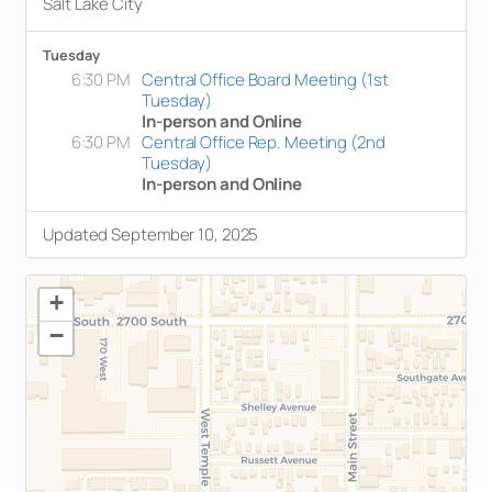
Salt Lake City
Tuesday
6:30 PM
Central Office Board Meeting (1st
Tuesday)
In-person and Online
6:30 PM
Central Office Rep. Meeting (2nd
Tuesday)
In-person and Online
Updated September 10, 2025
+
−