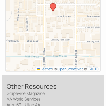
Leaflet
|
©
OpenStreetMap
©
CARTO
Other Resources
Grapevine Magazine
AA World Services
Area 69 - Utah AA