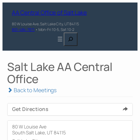
AA Central Office of Salt Lake
80 W Louise Ave, Salt Lake City, UT 84115
801-484-7871
• Mon-Fri 10-5, Sat 10-2
Search
Salt Lake AA Central
Office
Back to Meetings
Get Directions
80 W Louise Ave
South Salt Lake, UT 84115