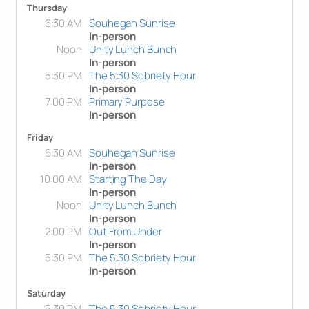
Thursday
6:30 AM
Souhegan Sunrise
In-person
Noon
Unity Lunch Bunch
In-person
5:30 PM
The 5:30 Sobriety Hour
In-person
7:00 PM
Primary Purpose
In-person
Friday
6:30 AM
Souhegan Sunrise
In-person
10:00 AM
Starting The Day
In-person
Noon
Unity Lunch Bunch
In-person
2:00 PM
Out From Under
In-person
5:30 PM
The 5:30 Sobriety Hour
In-person
Saturday
5:30 PM
The 5:30 Sobriety Hour