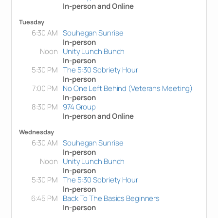
In-person and Online
Tuesday
6:30 AM
Souhegan Sunrise
In-person
Noon
Unity Lunch Bunch
In-person
5:30 PM
The 5:30 Sobriety Hour
In-person
7:00 PM
No One Left Behind (Veterans Meeting)
In-person
8:30 PM
974 Group
In-person and Online
Wednesday
6:30 AM
Souhegan Sunrise
In-person
Noon
Unity Lunch Bunch
In-person
5:30 PM
The 5:30 Sobriety Hour
In-person
6:45 PM
Back To The Basics Beginners
In-person