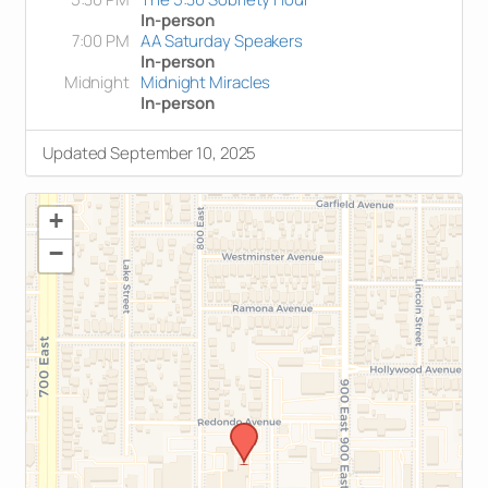
In-person
7:00 PM
AA Saturday Speakers
In-person
Midnight
Midnight Miracles
In-person
Updated September 10, 2025
+
−