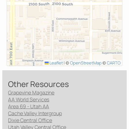
Leaflet
|
©
OpenStreetMap
©
CARTO
Other Resources
Grapevine Magazine
AA World Services
Area 69 - Utah AA
Cache Valley Intergroup
Dixie Central Office
Utah Valley Central Office