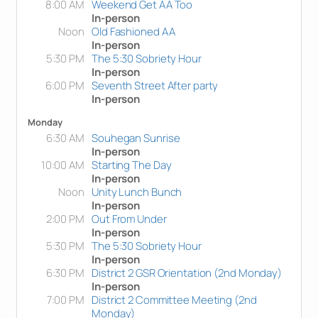
8:00 AM
Weekend Get AA Too
In-person
Noon
Old Fashioned AA
In-person
5:30 PM
The 5:30 Sobriety Hour
In-person
6:00 PM
Seventh Street After party
In-person
Monday
6:30 AM
Souhegan Sunrise
In-person
10:00 AM
Starting The Day
In-person
Noon
Unity Lunch Bunch
In-person
2:00 PM
Out From Under
In-person
5:30 PM
The 5:30 Sobriety Hour
In-person
6:30 PM
District 2 GSR Orientation (2nd Monday)
In-person
7:00 PM
District 2 Committee Meeting (2nd
Monday)