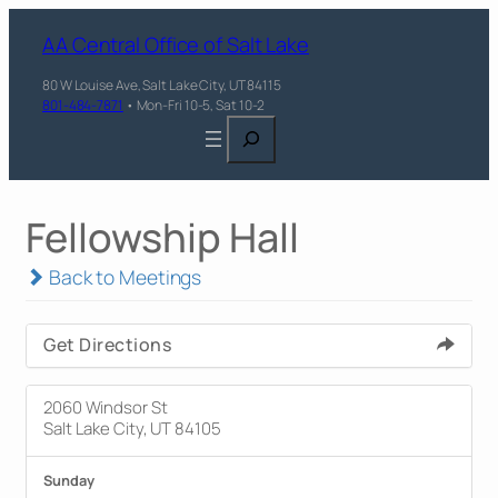
AA Central Office of Salt Lake
80 W Louise Ave, Salt Lake City, UT 84115
801-484-7871
• Mon-Fri 10-5, Sat 10-2
Search
Fellowship Hall
Back to Meetings
Get Directions
2060 Windsor St
Salt Lake City, UT 84105
Sunday