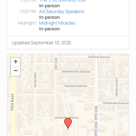
In-person
7:00 PM
AA Saturday Speakers
In-person
Midnight
Midnight Miracles
In-person
Updated September 10, 2025
+
−