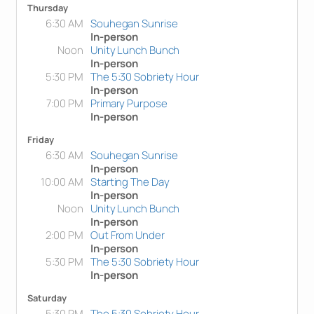
Thursday
6:30 AM
Souhegan Sunrise
In-person
Noon
Unity Lunch Bunch
In-person
5:30 PM
The 5:30 Sobriety Hour
In-person
7:00 PM
Primary Purpose
In-person
Friday
6:30 AM
Souhegan Sunrise
In-person
10:00 AM
Starting The Day
In-person
Noon
Unity Lunch Bunch
In-person
2:00 PM
Out From Under
In-person
5:30 PM
The 5:30 Sobriety Hour
In-person
Saturday
5:30 PM
The 5:30 Sobriety Hour