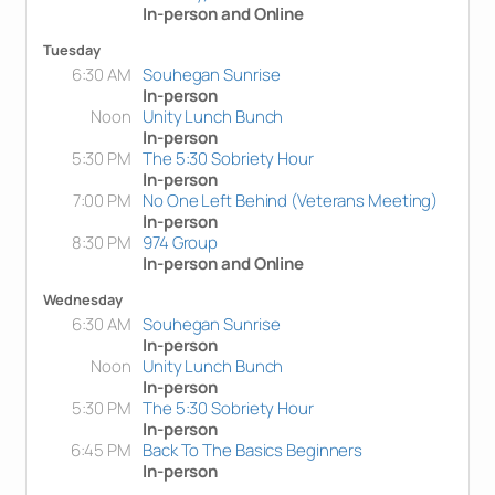
In-person and Online
Tuesday
6:30 AM
Souhegan Sunrise
In-person
Noon
Unity Lunch Bunch
In-person
5:30 PM
The 5:30 Sobriety Hour
In-person
7:00 PM
No One Left Behind (Veterans Meeting)
In-person
8:30 PM
974 Group
In-person and Online
Wednesday
6:30 AM
Souhegan Sunrise
In-person
Noon
Unity Lunch Bunch
In-person
5:30 PM
The 5:30 Sobriety Hour
In-person
6:45 PM
Back To The Basics Beginners
In-person