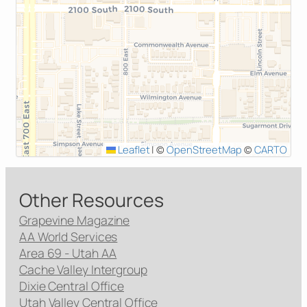
Leaflet
|
©
OpenStreetMap
©
CARTO
Other Resources
Grapevine Magazine
AA World Services
Area 69 - Utah AA
Cache Valley Intergroup
Dixie Central Office
Utah Valley Central Office