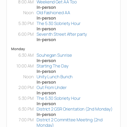
8:00 AM
Weekend Get AA Too
In-person
Noon
Old Fashioned AA
In-person
5:30 PM
The 5:30 Sobriety Hour
In-person
6:00 PM
Seventh Street After party
In-person
Monday
6:30 AM
Souhegan Sunrise
In-person
10:00 AM
Starting The Day
In-person
Noon
Unity Lunch Bunch
In-person
2:00 PM
Out From Under
In-person
5:30 PM
The 5:30 Sobriety Hour
In-person
6:30 PM
District 2 GSR Orientation (2nd Monday)
In-person
7:00 PM
District 2 Committee Meeting (2nd
Monday)