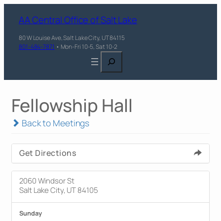
AA Central Office of Salt Lake
80 W Louise Ave, Salt Lake City, UT 84115
801-484-7871
• Mon-Fri 10-5, Sat 10-2
Search
Fellowship Hall
Back to Meetings
Get Directions
2060 Windsor St
Salt Lake City, UT 84105
Sunday