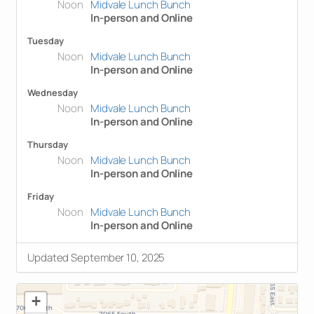
Noon
Midvale Lunch Bunch
In-person and Online
Tuesday
Noon
Midvale Lunch Bunch
In-person and Online
Wednesday
Noon
Midvale Lunch Bunch
In-person and Online
Thursday
Noon
Midvale Lunch Bunch
In-person and Online
Friday
Noon
Midvale Lunch Bunch
In-person and Online
Updated September 10, 2025
+