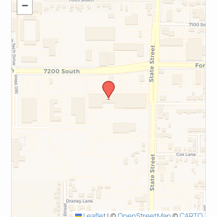
−
Leaflet
|
©
OpenStreetMap
©
CARTO