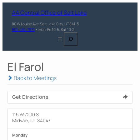
AA Central Office of Salt Lake
80 W Louise Ave, Salt Lake City, UT 84115
801-484-7871
• Mon-Fri 10-5, Sat 10-2
Search
El Farol
Back to Meetings
Get Directions
115 W 7200 S
Midvale, UT 84047
Monday