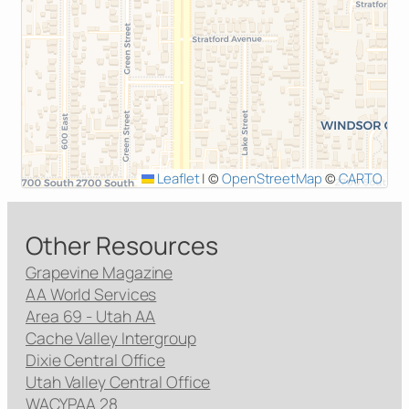
Leaflet
|
©
OpenStreetMap
©
CARTO
Other Resources
Grapevine Magazine
AA World Services
Area 69 - Utah AA
Cache Valley Intergroup
Dixie Central Office
Utah Valley Central Office
WACYPAA 28