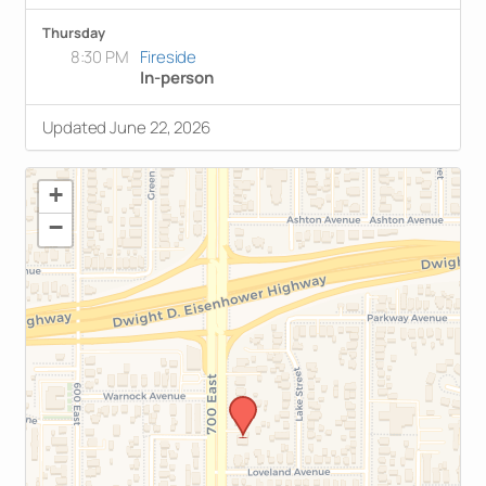
Thursday
8:30 PM
Fireside
In-person
Updated June 22, 2026
+
−