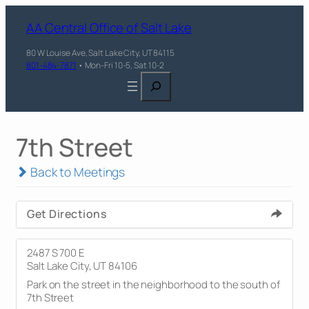
AA Central Office of Salt Lake
80 W Louise Ave, Salt Lake City, UT 84115
801-484-7871
• Mon-Fri 10-5, Sat 10-2
Search
7th Street
Back to Meetings
Get Directions
2487 S 700 E
Salt Lake City, UT 84106
Park on the street in the neighborhood to the south of
7th Street