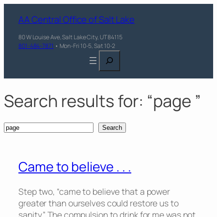
Skip
AA Central Office of Salt Lake
to
content
80 W Louise Ave, Salt Lake City, UT 84115
801-484-7871
• Mon-Fri 10-5, Sat 10-2
Search
Search results for: “page ”
Search
Search
Came to believe . . .
Step two, “came to believe that a power
greater than ourselves could restore us to
sanity.” The compulsion to drink for me was not