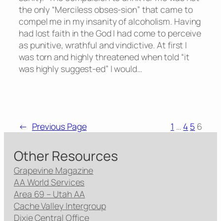
the only “Merciless obses-sion” that came to
compel me in my insanity of alcoholism. Having
had lost faith in the God I had come to perceive
as punitive, wrathful and vindictive. At first I
was torn and highly threatened when told “it
was highly suggest-ed” I would…
←
Previous Page
1
…
4
5
6
Other Resources
Grapevine Magazine
AA World Services
Area 69 – Utah AA
Cache Valley Intergroup
Dixie Central Office