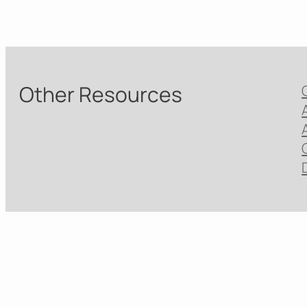
Other Resources