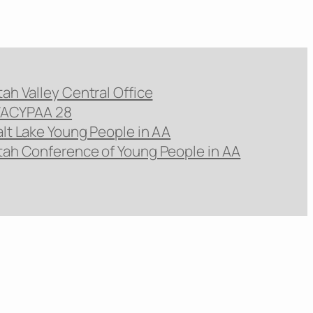
tah Valley Central Office
ACYPAA 28
alt Lake Young People in AA
tah Conference of Young People in AA