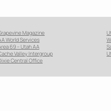
Grapevine Magazine
U
AA World Services
W
Area 69 – Utah AA
S
Cache Valley Intergroup
U
Dixie Central Office