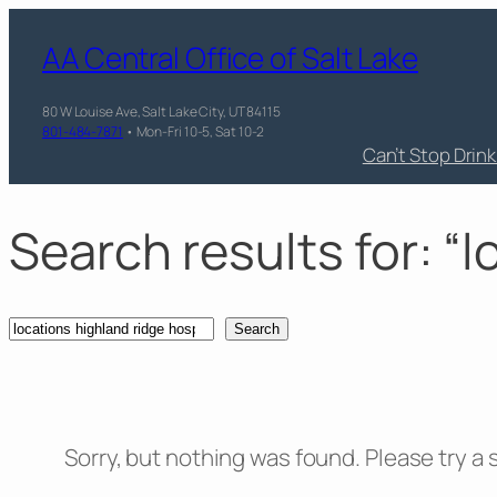
Skip
AA Central Office of Salt Lake
to
content
80 W Louise Ave, Salt Lake City, UT 84115
801-484-7871
• Mon-Fri 10-5, Sat 10-2
Can’t Stop Drin
Search results for: “
Search
Search
Sorry, but nothing was found. Please try a