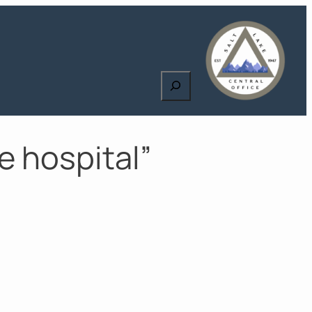
Search
e hospital”