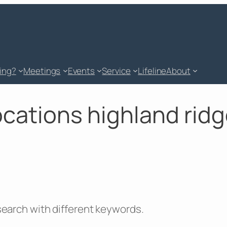
king?
Meetings
Events
Service
Lifeline
About
locations highland ridg
 search with different keywords.