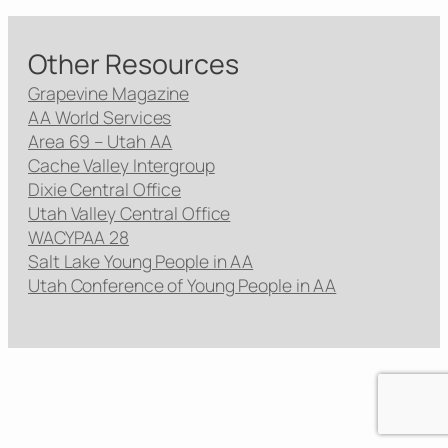
Other Resources
Grapevine Magazine
AA World Services
Area 69 – Utah AA
Cache Valley Intergroup
Dixie Central Office
Utah Valley Central Office
WACYPAA 28
Salt Lake Young People in AA
Utah Conference of Young People in AA