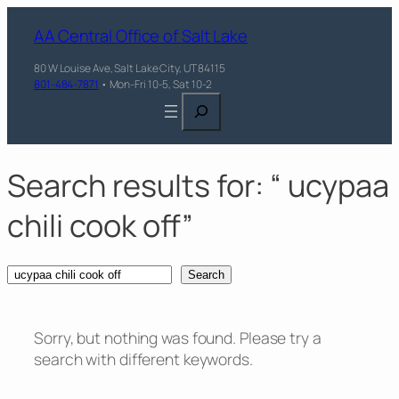
Skip
AA Central Office of Salt Lake
to
content
80 W Louise Ave, Salt Lake City, UT 84115
801-484-7871
• Mon-Fri 10-5, Sat 10-2
Search
Search results for: “ ucypaa
chili cook off”
Search
Search
Sorry, but nothing was found. Please try a
search with different keywords.