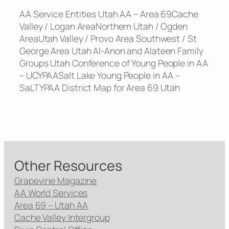
AA Service Entities Utah AA – Area 69Cache
Valley / Logan AreaNorthern Utah / Ogden
AreaUtah Valley / Provo Area Southwest / St
George Area Utah Al-Anon and Alateen Family
Groups Utah Conference of Young People in AA
– UCYPAASalt Lake Young People in AA –
SaLTYPAA District Map for Area 69 Utah
Other Resources
Grapevine Magazine
AA World Services
Area 69 – Utah AA
Cache Valley Intergroup